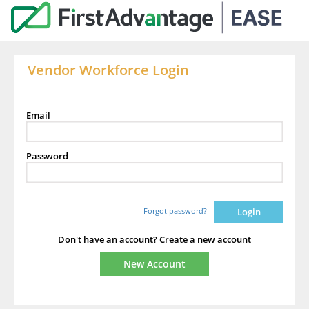
Vendor Workforce Login
Email
Password
Forgot password?
Don't have an account? Create a new account